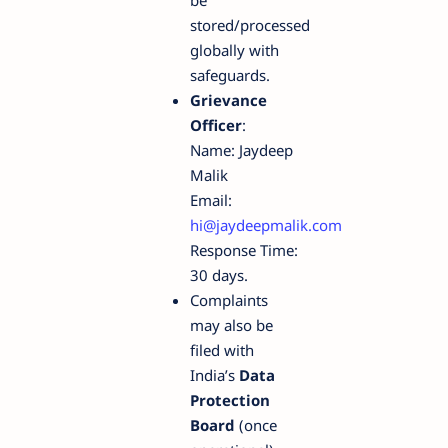
stored/processed
globally with
safeguards.
Grievance
Officer
:
Name: Jaydeep
Malik
Email:
hi@jaydeepmalik.com
Response Time:
30 days.
Complaints
may also be
filed with
India’s
Data
Protection
Board
(once