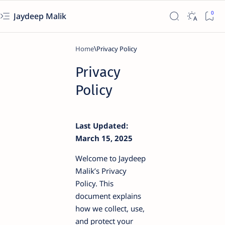
Jaydeep Malik
Home
Privacy
Policy
Last Updated:
March 15, 2025
Welcome to Jaydeep
Malik’s Privacy
Policy. This
document explains
how we collect, use,
and protect your