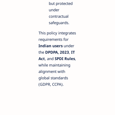
but protected
under
contractual
safeguards.
This policy integrates
requirements for
Indian users
under
the
DPDPA, 2023
,
IT
Act
, and
SPDI Rules
,
while maintaining
alignment with
global standards
(GDPR, CCPA).