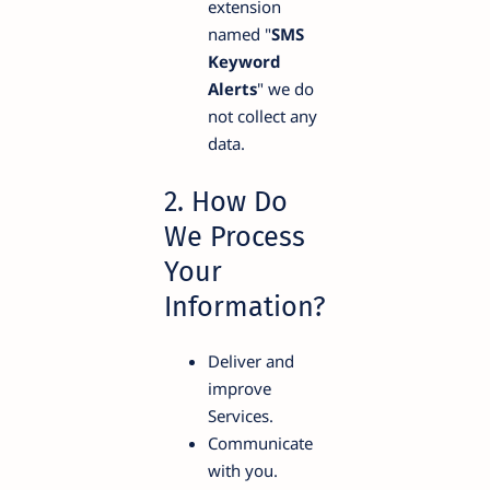
extension
named "
SMS
Keyword
Alerts
" we do
not collect any
data.
2. How Do
We Process
Your
Information?
Deliver and
improve
Services.
Communicate
with you.