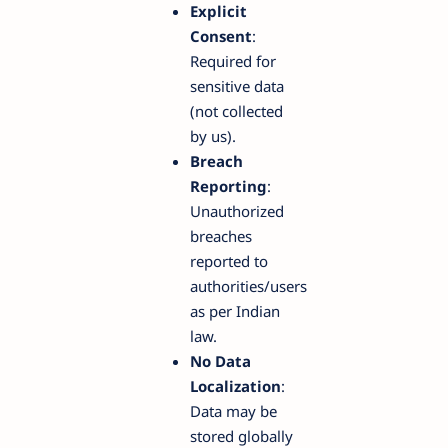
Explicit
Consent
:
Required for
sensitive data
(not collected
by us).
Breach
Reporting
:
Unauthorized
breaches
reported to
authorities/users
as per Indian
law.
No Data
Localization
:
Data may be
stored globally