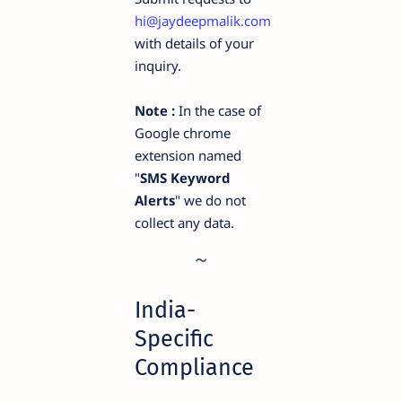
hi@jaydeepmalik.com
with details of your
inquiry.
Note :
In the case of
Google chrome
extension named
"
SMS Keyword
Alerts
" we do not
collect any data.
India-
Specific
Compliance