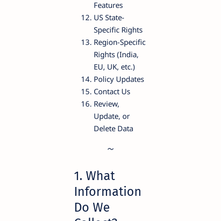
Features
US State-
Specific Rights
Region-Specific
Rights (India,
EU, UK, etc.)
Policy Updates
Contact Us
Review,
Update, or
Delete Data
1. What
Information
Do We