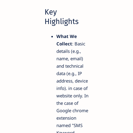
Key
Highlights
What We
Collect
: Basic
details (e.g.,
name, email)
and technical
data (e.g., IP
address, device
info). in case of
website only. In
the case of
Google chrome
extension
named "SMS
Keyword