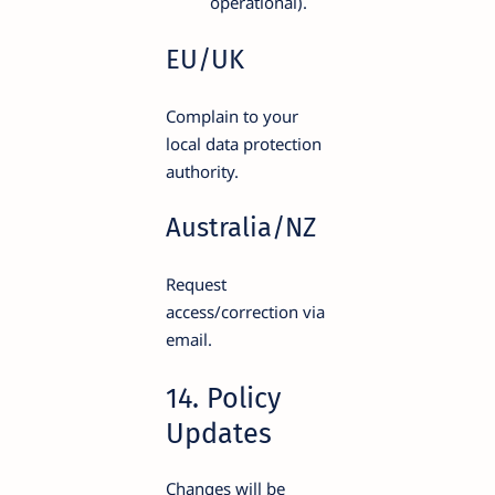
operational).
EU/UK
Complain to your
local data protection
authority.
Australia/NZ
Request
access/correction via
email.
14. Policy
Updates
Changes will be