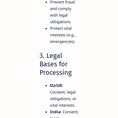
Prevent fraud
and comply
with legal
obligations.
Protect vital
interests (e.g.,
emergencies).
3. Legal
Bases for
Processing
EU/UK
:
Consent, legal
obligations, or
vital interests.
India
: Consent,