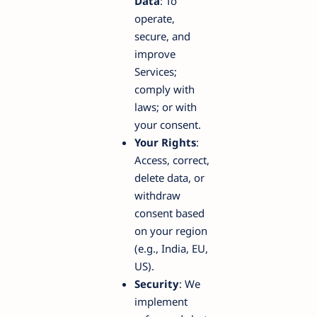
Data
: To
operate,
secure, and
improve
Services;
comply with
laws; or with
your consent.
Your Rights
:
Access, correct,
delete data, or
withdraw
consent based
on your region
(e.g., India, EU,
US).
Security
: We
implement