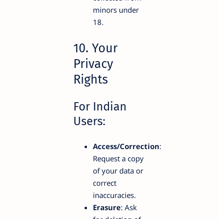
minors under
18.
10. Your
Privacy
Rights
For Indian
Users:
Access/Correction
:
Request a copy
of your data or
correct
inaccuracies.
Erasure
: Ask