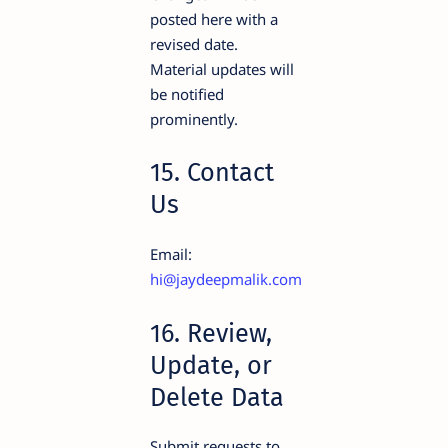
posted here with a
revised date.
Material updates will
be notified
prominently.
15. Contact
Us
Email:
hi@jaydeepmalik.com
16. Review,
Update, or
Delete Data
Submit requests to