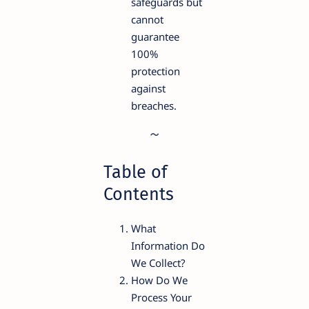
safeguards but
cannot
guarantee
100%
protection
against
breaches.
Table of
Contents
What
Information Do
We Collect?
How Do We
Process Your