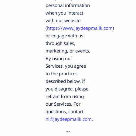
personal information
when you interact
with our website
(
https://www.jaydeepmalik.com
)
or engage with us
through sales,
marketing, or events.
By using our
Services, you agree
to the practices
described below. If
you disagree, please
refrain from using
our Services. For
questions, contact
hi@jaydeepmalik.com
.