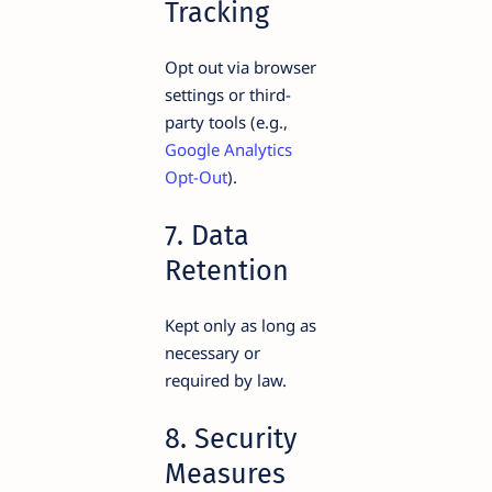
Tracking
Opt out via browser
settings or third-
party tools (e.g.,
Google Analytics
Opt-Out
).
7. Data
Retention
Kept only as long as
necessary or
required by law.
8. Security
Measures