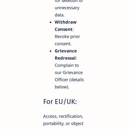
for deletion of
unnecessary
data.
Withdraw
Consent
:
Revoke prior
consent.
Grievance
Redressal
:
Complain to
our Grievance
Officer (details
below).
For EU/UK:
Access, rectification,
portability, or object