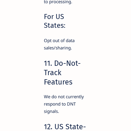
to processing.
For US
States:
Opt out of data
sales/sharing.
11. Do-Not-
Track
Features
We do not currently
respond to DNT
signals.
12. US State-