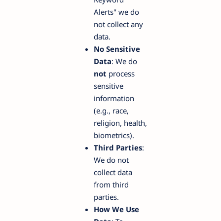
Alerts" we do
not collect any
data.
No Sensitive
Data
: We do
not
process
sensitive
information
(e.g., race,
religion, health,
biometrics).
Third Parties
:
We do not
collect data
from third
parties.
How We Use