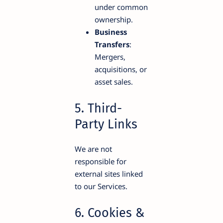
under common
ownership.
Business
Transfers
:
Mergers,
acquisitions, or
asset sales.
5. Third-
Party Links
We are not
responsible for
external sites linked
to our Services.
6. Cookies &