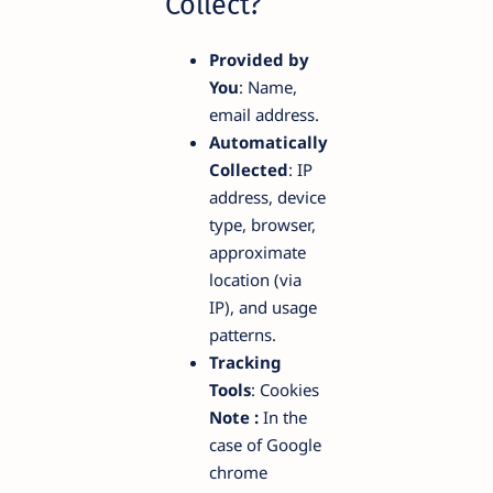
Collect?
Provided by
You
: Name,
email address.
Automatically
Collected
: IP
address, device
type, browser,
approximate
location (via
IP), and usage
patterns.
Tracking
Tools
: Cookies
Note :
In the
case of Google
chrome