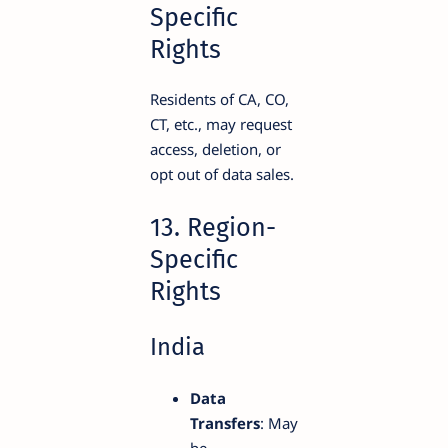
Specific
Rights
Residents of CA, CO,
CT, etc., may request
access, deletion, or
opt out of data sales.
13. Region-
Specific
Rights
India
Data
Transfers
: May
be