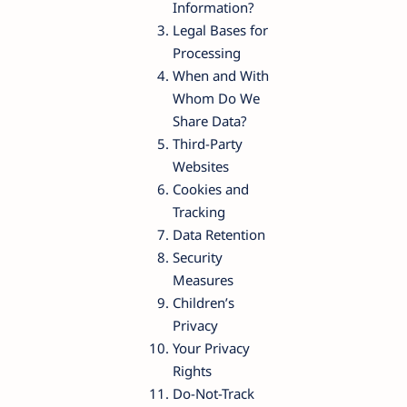
Information?
Legal Bases for
Processing
When and With
Whom Do We
Share Data?
Third-Party
Websites
Cookies and
Tracking
Data Retention
Security
Measures
Children’s
Privacy
Your Privacy
Rights
Do-Not-Track