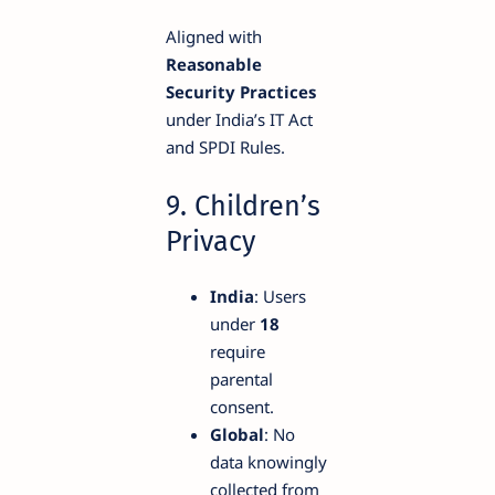
Aligned with
Reasonable
Security Practices
under India’s IT Act
and SPDI Rules.
9. Children’s
Privacy
India
: Users
under
18
require
parental
consent.
Global
: No
data knowingly
collected from