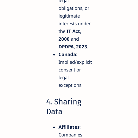
legal
obligations, or
legitimate
interests under
the
IT Act,
2000
and
DPDPA, 2023
.
Canada
:
Implied/explicit
consent or
legal
exceptions.
4. Sharing
Data
Affiliates
:
Companies