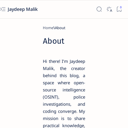
Jaydeep Malik
Home
About
Hi there! I’m Jaydeep
Malik, the creator
behind this blog, a
space where open-
source intelligence
(OSINT), police
investigations, and
coding converge. My
mission is to share
practical knowledge,