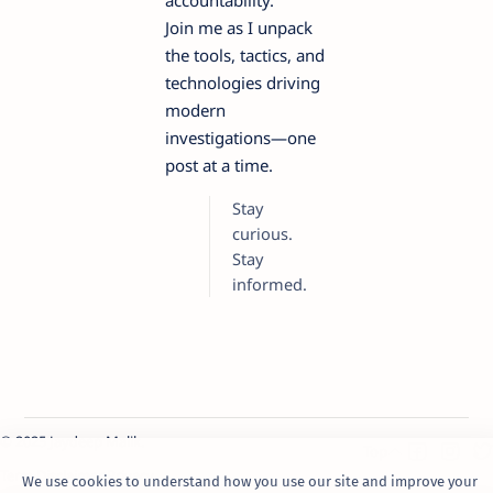
accountability.
Join me as I unpack
the tools, tactics, and
technologies driving
modern
investigations—one
post at a time.
Stay
curious.
Stay
informed.
© 2025 Jaydeep Malik.
Term
Disclaimer
Privacy
We use cookies to understand how you use our site and improve your