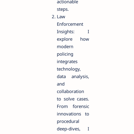
actionable
steps.
Law
Enforcement
Insights: I
explore how
modern
policing
integrates
technology,
data analysis,
and
collaboration
to solve cases.
From forensic
innovations to
procedural
deep-dives, I