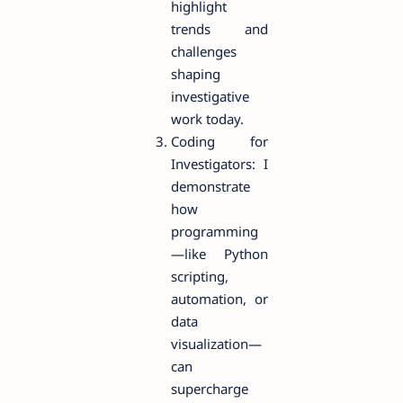
highlight
trends and
challenges
shaping
investigative
work today.
Coding for
Investigators: I
demonstrate
how
programming
—like Python
scripting,
automation, or
data
visualization—
can
supercharge