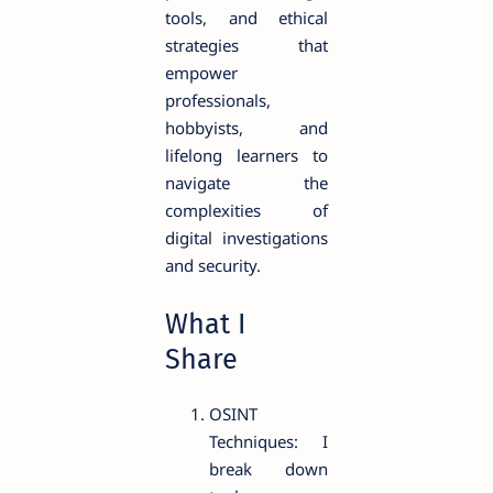
tools, and ethical
strategies that
empower
professionals,
hobbyists, and
lifelong learners to
navigate the
complexities of
digital investigations
and security.
What I
Share
OSINT
Techniques: I
break down