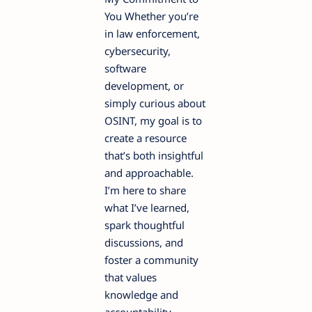
You Whether you’re
in law enforcement,
cybersecurity,
software
development, or
simply curious about
OSINT, my goal is to
create a resource
that’s both insightful
and approachable.
I’m here to share
what I’ve learned,
spark thoughtful
discussions, and
foster a community
that values
knowledge and