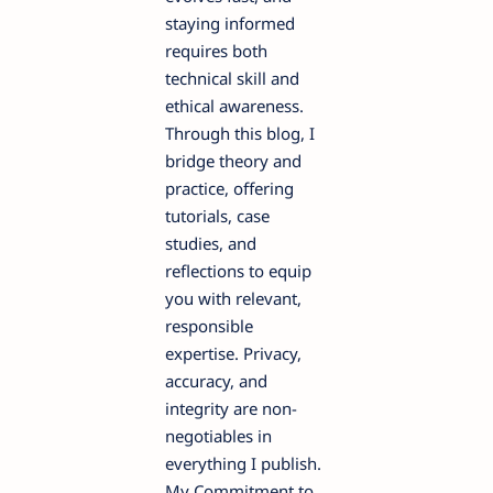
staying informed
requires both
technical skill and
ethical awareness.
Through this blog, I
bridge theory and
practice, offering
tutorials, case
studies, and
reflections to equip
you with relevant,
responsible
expertise. Privacy,
accuracy, and
integrity are non-
negotiables in
everything I publish.
My Commitment to