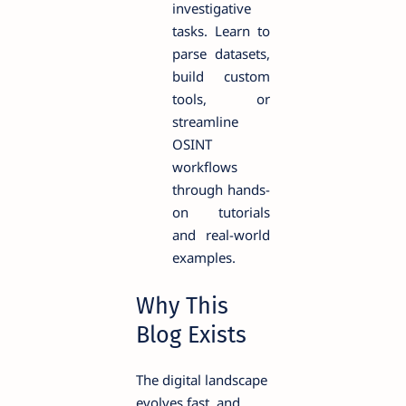
investigative
tasks. Learn to
parse datasets,
build custom
tools, or
streamline
OSINT
workflows
through hands-
on tutorials
and real-world
examples.
Why This
Blog Exists
The digital landscape
evolves fast, and