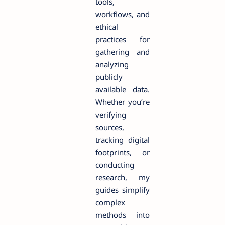
tools,
workflows, and
ethical
practices for
gathering and
analyzing
publicly
available data.
Whether you’re
verifying
sources,
tracking digital
footprints, or
conducting
research, my
guides simplify
complex
methods into